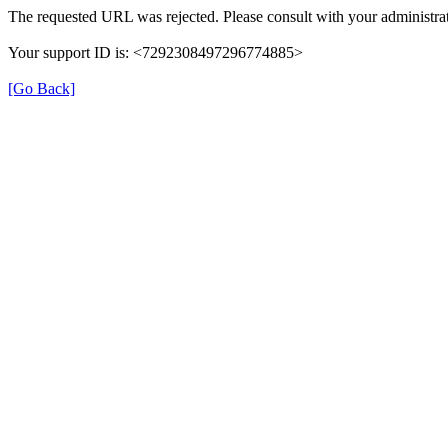
The requested URL was rejected. Please consult with your administrat
Your support ID is: <7292308497296774885>
[Go Back]