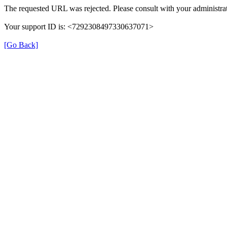
The requested URL was rejected. Please consult with your administrat
Your support ID is: <7292308497330637071>
[Go Back]