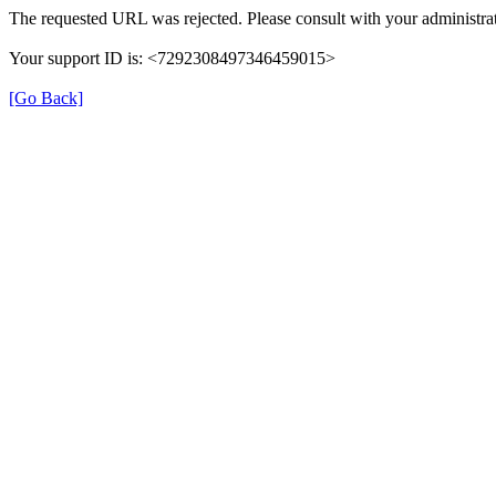
The requested URL was rejected. Please consult with your administrat
Your support ID is: <7292308497346459015>
[Go Back]