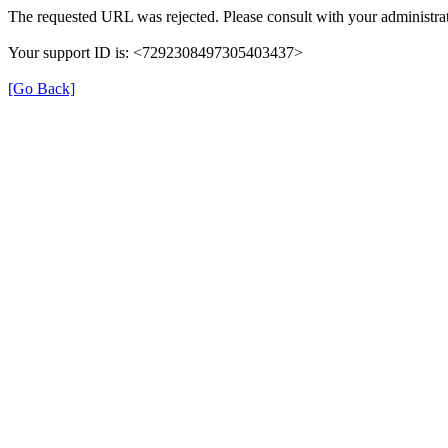
The requested URL was rejected. Please consult with your administrat
Your support ID is: <7292308497305403437>
[Go Back]