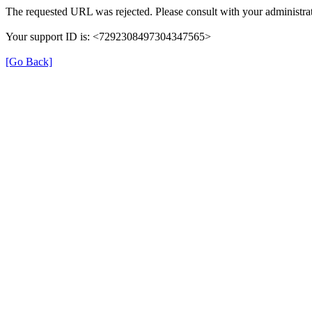
The requested URL was rejected. Please consult with your administrat
Your support ID is: <7292308497304347565>
[Go Back]