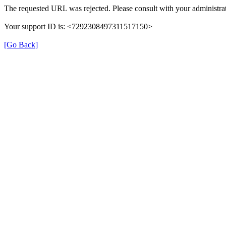
The requested URL was rejected. Please consult with your administrat
Your support ID is: <7292308497311517150>
[Go Back]