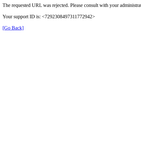
The requested URL was rejected. Please consult with your administrat
Your support ID is: <7292308497311772942>
[Go Back]