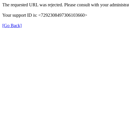
The requested URL was rejected. Please consult with your administrat
Your support ID is: <7292308497306103660>
[Go Back]