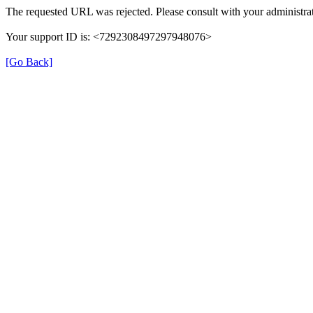
The requested URL was rejected. Please consult with your administrat
Your support ID is: <7292308497297948076>
[Go Back]