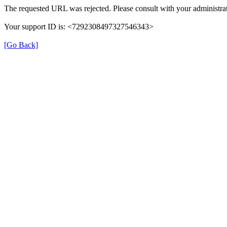
The requested URL was rejected. Please consult with your administrat
Your support ID is: <7292308497327546343>
[Go Back]