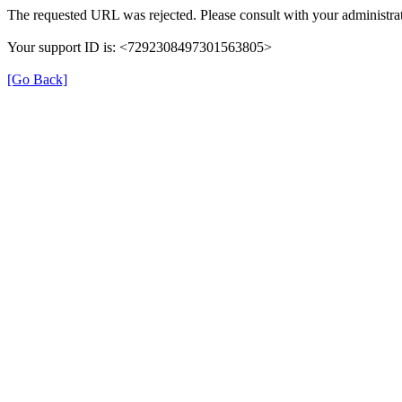
The requested URL was rejected. Please consult with your administrat
Your support ID is: <7292308497301563805>
[Go Back]