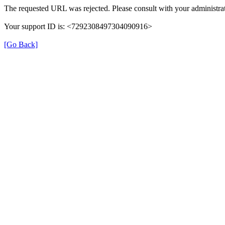
The requested URL was rejected. Please consult with your administrat
Your support ID is: <7292308497304090916>
[Go Back]