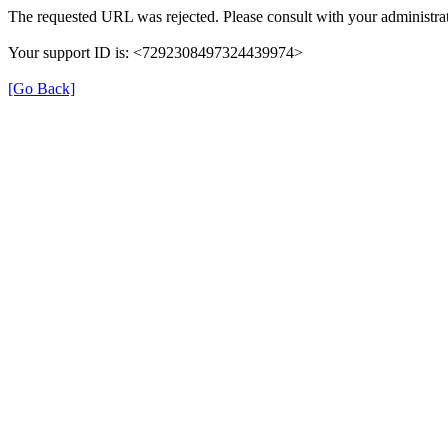
The requested URL was rejected. Please consult with your administrat
Your support ID is: <7292308497324439974>
[Go Back]