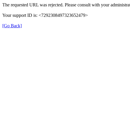
The requested URL was rejected. Please consult with your administrat
Your support ID is: <7292308497323652479>
[Go Back]