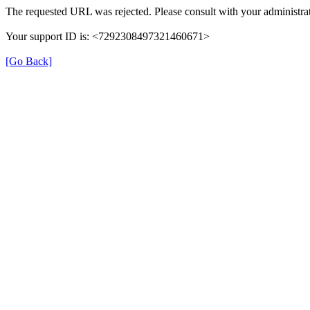
The requested URL was rejected. Please consult with your administrat
Your support ID is: <7292308497321460671>
[Go Back]