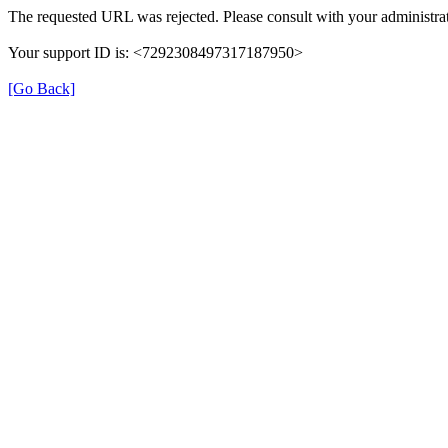
The requested URL was rejected. Please consult with your administrat
Your support ID is: <7292308497317187950>
[Go Back]