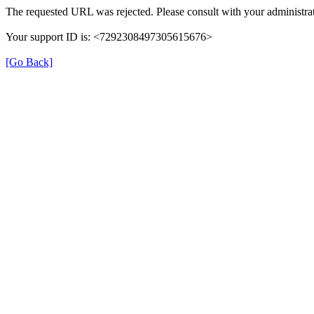
The requested URL was rejected. Please consult with your administrat
Your support ID is: <7292308497305615676>
[Go Back]