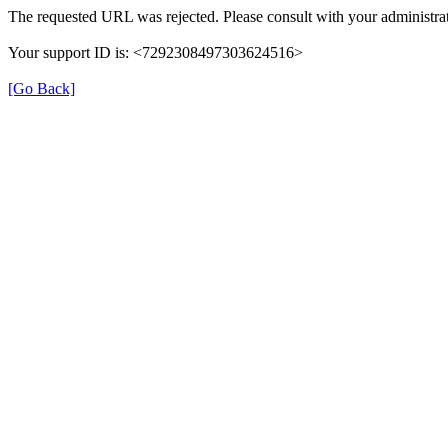
The requested URL was rejected. Please consult with your administrat
Your support ID is: <7292308497303624516>
[Go Back]