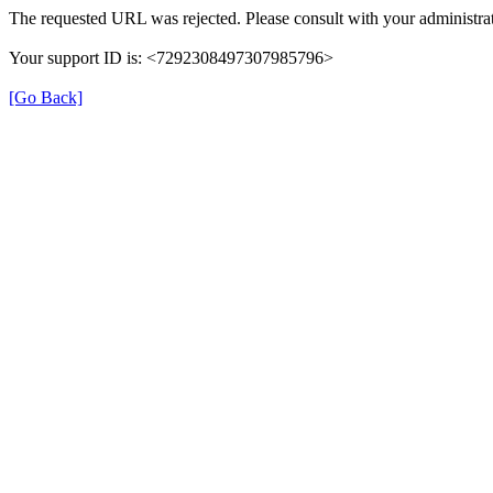
The requested URL was rejected. Please consult with your administrat
Your support ID is: <7292308497307985796>
[Go Back]