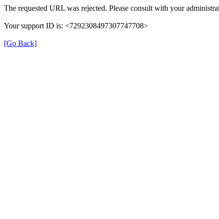
The requested URL was rejected. Please consult with your administrat
Your support ID is: <7292308497307747708>
[Go Back]