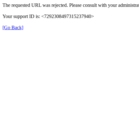
The requested URL was rejected. Please consult with your administrat
Your support ID is: <7292308497315237940>
[Go Back]