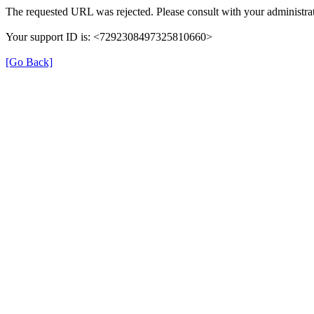
The requested URL was rejected. Please consult with your administrat
Your support ID is: <7292308497325810660>
[Go Back]