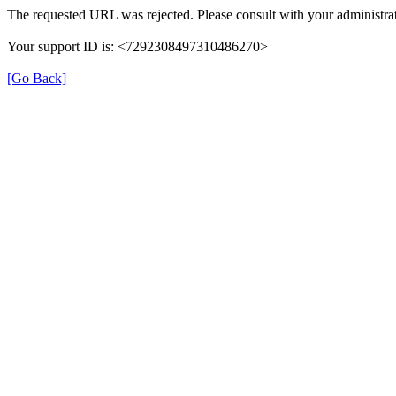
The requested URL was rejected. Please consult with your administrat
Your support ID is: <7292308497310486270>
[Go Back]