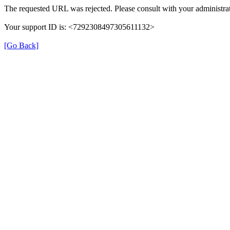
The requested URL was rejected. Please consult with your administrat
Your support ID is: <7292308497305611132>
[Go Back]