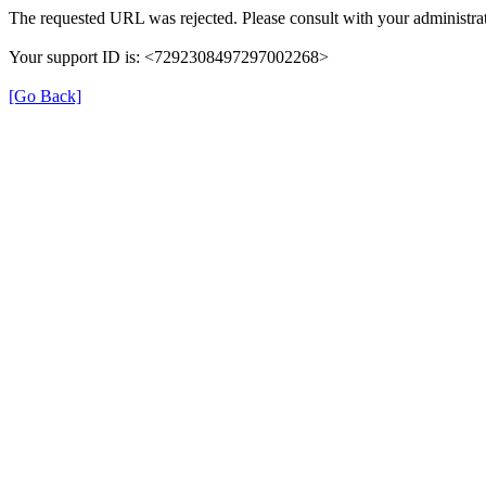
The requested URL was rejected. Please consult with your administrat
Your support ID is: <7292308497297002268>
[Go Back]