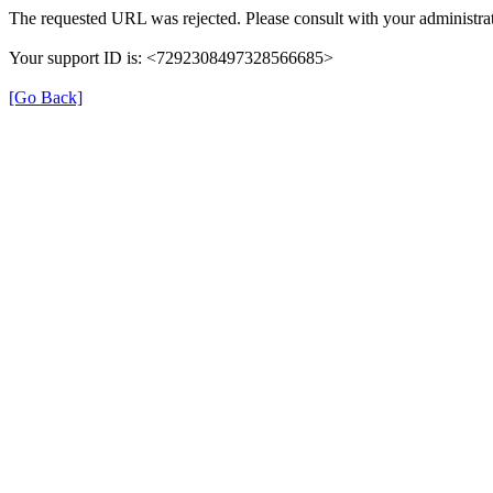
The requested URL was rejected. Please consult with your administrat
Your support ID is: <7292308497328566685>
[Go Back]