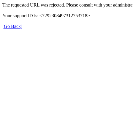
The requested URL was rejected. Please consult with your administrat
Your support ID is: <7292308497312753718>
[Go Back]