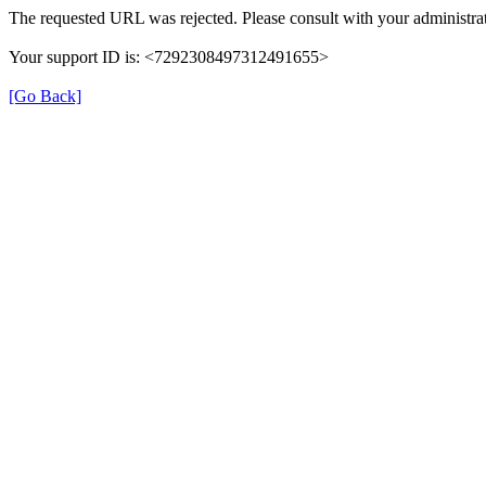
The requested URL was rejected. Please consult with your administrat
Your support ID is: <7292308497312491655>
[Go Back]