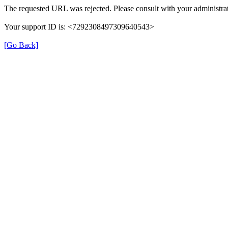
The requested URL was rejected. Please consult with your administrat
Your support ID is: <7292308497309640543>
[Go Back]