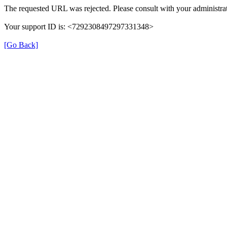
The requested URL was rejected. Please consult with your administrat
Your support ID is: <7292308497297331348>
[Go Back]