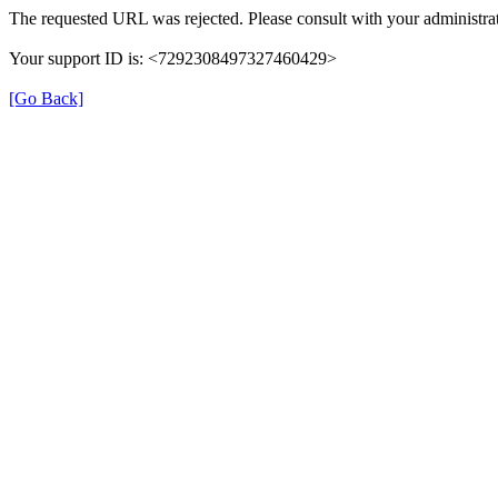
The requested URL was rejected. Please consult with your administrat
Your support ID is: <7292308497327460429>
[Go Back]