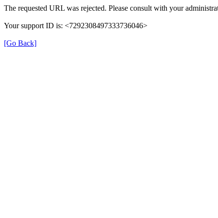
The requested URL was rejected. Please consult with your administrat
Your support ID is: <7292308497333736046>
[Go Back]