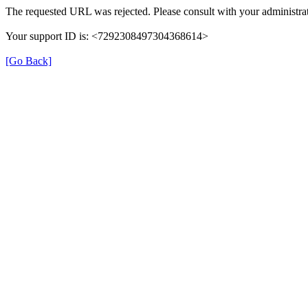
The requested URL was rejected. Please consult with your administrat
Your support ID is: <7292308497304368614>
[Go Back]