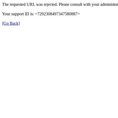
The requested URL was rejected. Please consult with your administrat
Your support ID is: <7292308497347580887>
[Go Back]