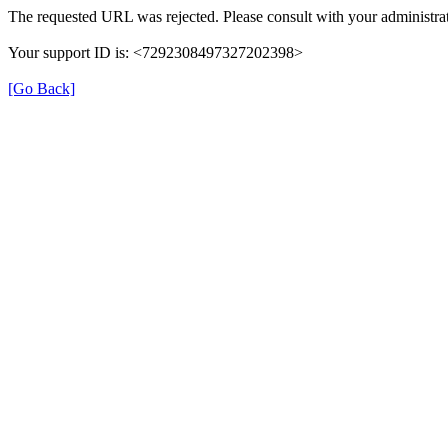
The requested URL was rejected. Please consult with your administrat
Your support ID is: <7292308497327202398>
[Go Back]