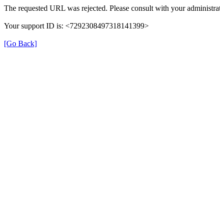
The requested URL was rejected. Please consult with your administrat
Your support ID is: <7292308497318141399>
[Go Back]