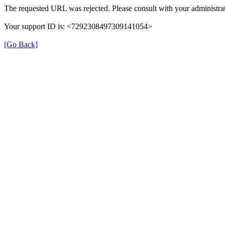
The requested URL was rejected. Please consult with your administrat
Your support ID is: <7292308497309141054>
[Go Back]