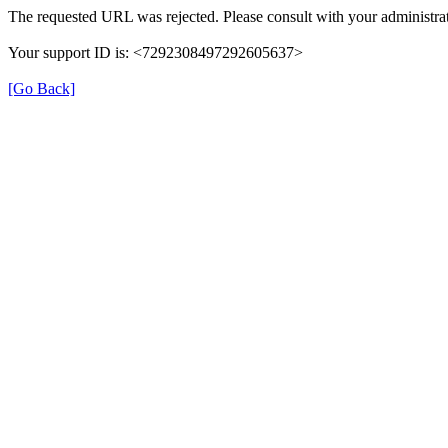
The requested URL was rejected. Please consult with your administrat
Your support ID is: <7292308497292605637>
[Go Back]