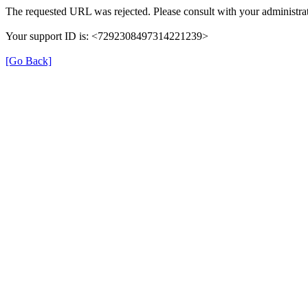
The requested URL was rejected. Please consult with your administrat
Your support ID is: <7292308497314221239>
[Go Back]