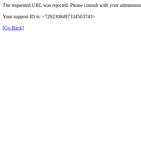
The requested URL was rejected. Please consult with your administrat
Your support ID is: <7292308497334503743>
[Go Back]