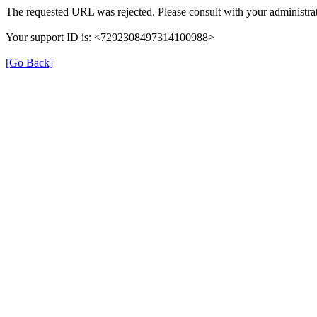
The requested URL was rejected. Please consult with your administrat
Your support ID is: <7292308497314100988>
[Go Back]