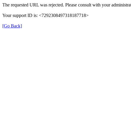
The requested URL was rejected. Please consult with your administrat
Your support ID is: <7292308497318187718>
[Go Back]