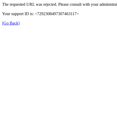
The requested URL was rejected. Please consult with your administrat
Your support ID is: <7292308497307463117>
[Go Back]