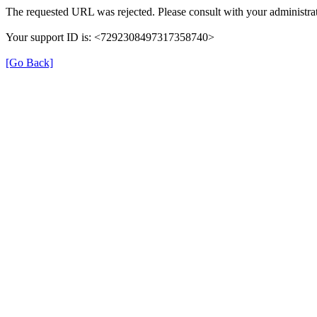
The requested URL was rejected. Please consult with your administrat
Your support ID is: <7292308497317358740>
[Go Back]