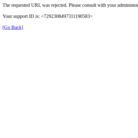
The requested URL was rejected. Please consult with your administrat
Your support ID is: <7292308497311190583>
[Go Back]