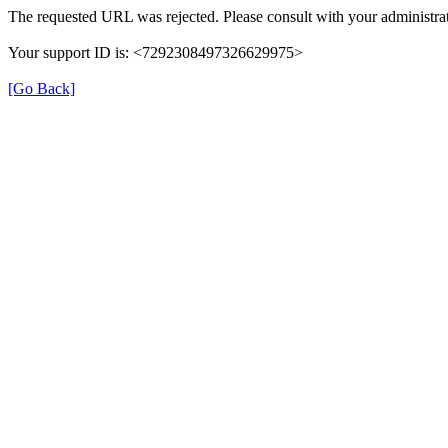
The requested URL was rejected. Please consult with your administrat
Your support ID is: <7292308497326629975>
[Go Back]