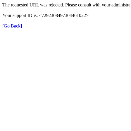
The requested URL was rejected. Please consult with your administrat
Your support ID is: <7292308497304461022>
[Go Back]