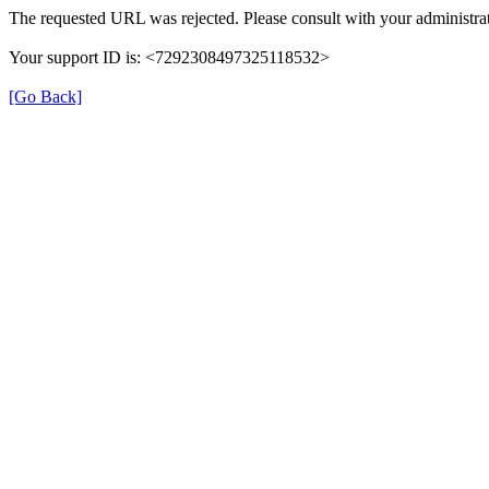
The requested URL was rejected. Please consult with your administrat
Your support ID is: <7292308497325118532>
[Go Back]