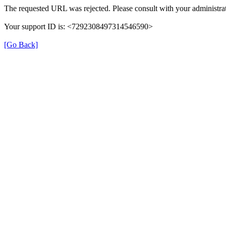
The requested URL was rejected. Please consult with your administrat
Your support ID is: <7292308497314546590>
[Go Back]