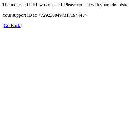
The requested URL was rejected. Please consult with your administrat
Your support ID is: <7292308497317094445>
[Go Back]